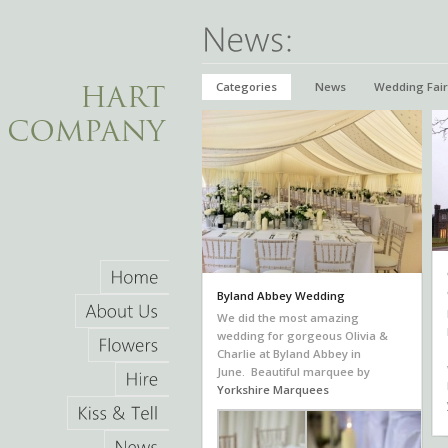
Categories
News
Wedding Fair
Byland Abbey Wedding
Home
We did the most amazing
About
Us
wedding for gorgeous Olivia &
Charlie at Byland Abbey in
Flowers
June. Beautiful marquee by
Yorkshire Marquees
Hire
Kiss
&
Tell