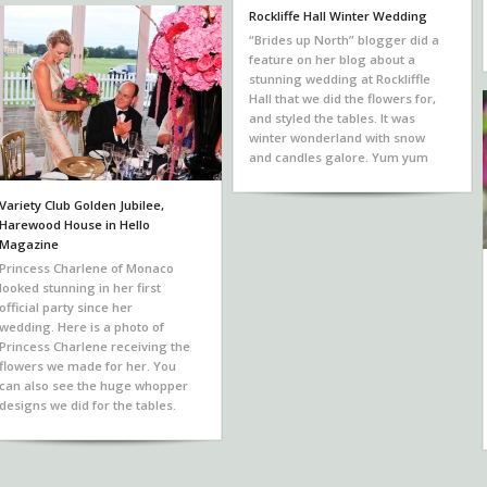
Rockliffe Hall Winter Wedding
“Brides up North” blogger did a
feature on her blog about a
stunning wedding at Rockliffle
Hall that we did the flowers for,
and styled the tables. It was
winter wonderland with snow
and candles galore. Yum yum
Variety Club Golden Jubilee,
Harewood House in Hello
Magazine
Princess Charlene of Monaco
looked stunning in her first
official party since her
wedding. Here is a photo of
Princess Charlene receiving the
flowers we made for her. You
can also see the huge whopper
designs we did for the tables.