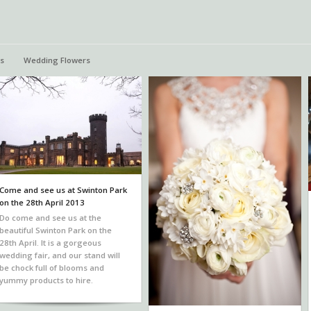
s
Wedding Flowers
Come and see us at Swinton Park
on the 28th April 2013
Do come and see us at the
beautiful Swinton Park on the
28th April. It is a gorgeous
wedding fair, and our stand will
be chock full of blooms and
yummy products to hire.