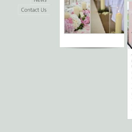
News
Contact
Us