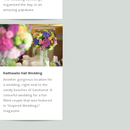
organised the day, in an
amazing papakata
Raithwaite Hall Wedding
Another gorgeous location for
a wedding, right next to the
sandy beaches of Sandsend. A
colourful wedding for a fun
filled couple that was featured
in “Inspired Weddings”
magazine