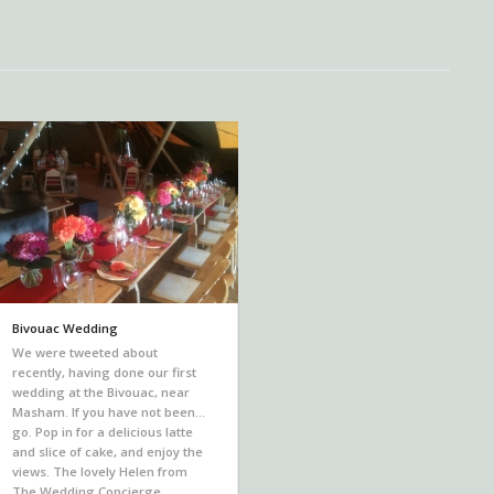
Bivouac Wedding
We were tweeted about
recently, having done our first
wedding at the Bivouac, near
Masham. If you have not been…
go. Pop in for a delicious latte
and slice of cake, and enjoy the
views. The lovely Helen from
The Wedding Concierge